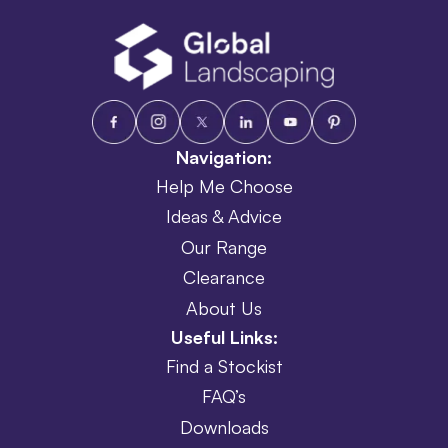
Navigation:
Help Me Choose
Ideas & Advice
Our Range
Clearance
About Us
Useful Links:
Find a Stockist
FAQ’s
Downloads