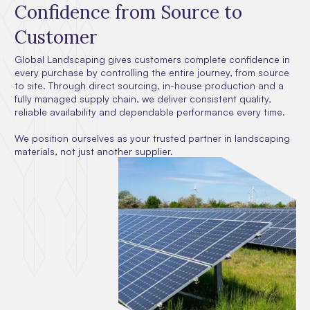
Confidence from Source to
Customer
Global Landscaping gives customers complete confidence in
every purchase by controlling the entire journey, from source
to site. Through direct sourcing, in-house production and a
fully managed supply chain, we deliver consistent quality,
reliable availability and dependable performance every time.
We position ourselves as your trusted partner in landscaping
materials, not just another supplier.