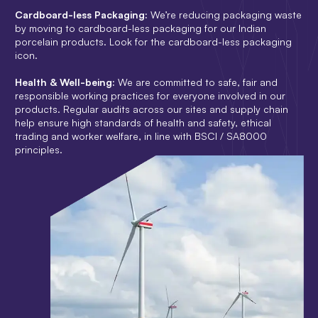
Cardboard-less Packaging:
We’re reducing packaging waste
by moving to cardboard-less packaging for our Indian
porcelain products. Look for the cardboard-less packaging
icon.
Health & Well-being:
We are committed to safe, fair and
responsible working practices for everyone involved in our
products. Regular audits across our sites and supply chain
help ensure high standards of health and safety, ethical
trading and worker welfare, in line with BSCI / SA8000
principles.