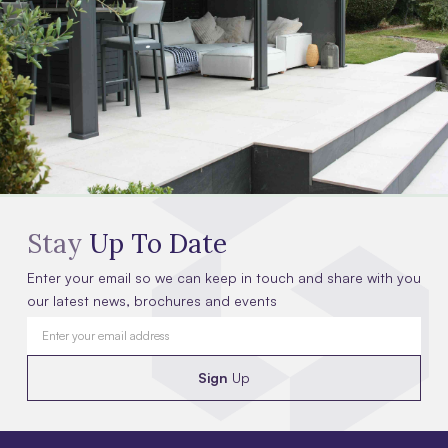
Stay
Up To Date
Enter your email so we can keep in touch and share with you
our latest news, brochures and events
Sign
Up