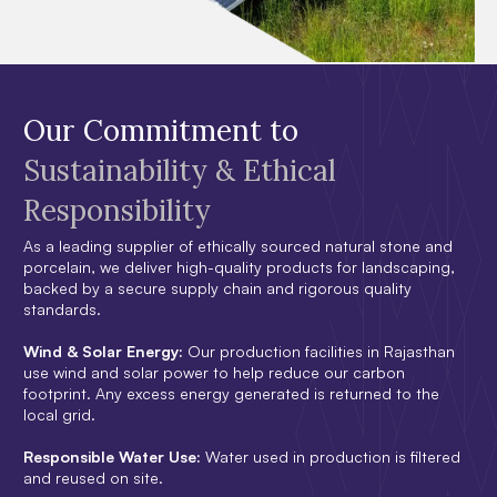
Our Commitment to
Sustainability & Ethical
Responsibility
As a leading supplier of ethically sourced natural stone and
porcelain, we deliver high-quality products for landscaping,
backed by a secure supply chain and rigorous quality
standards.
Wind & Solar Energy:
Our production facilities in Rajasthan
use wind and solar power to help reduce our carbon
footprint. Any excess energy generated is returned to the
local grid.
Responsible Water Use:
Water used in production is filtered
and reused on site.