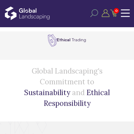
0
Ethical
Trading
Global Landscaping's
Commitment to
Sustainability
and
Ethical
Responsibility