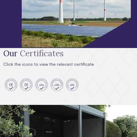
Our
Certificates
Click the icons to view the relevant certificate