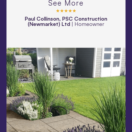
See More
★★★★★
Paul Collinson, PSC Construction
(Newmarket) Ltd
|
Homeowner