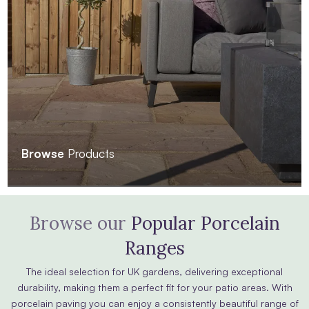
Browse
Products
Browse our
Popular Porcelain
Ranges
The ideal selection for UK gardens, delivering exceptional
durability, making them a perfect fit for your patio areas. With
porcelain paving you can enjoy a consistently beautiful range of