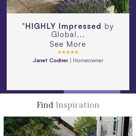
"
HIGHLY Impressed
by
Global...
See More
★★★★★
Janet Codner
|
Homeowner
Find
Inspiration