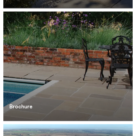
Brochure