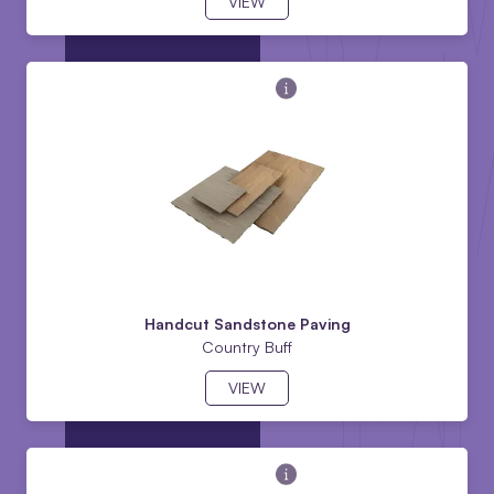
VIEW
Handcut Sandstone Paving
Country Buff
VIEW