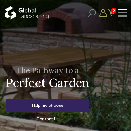
0
The Pathway to a
Perfect Garden
Help me
choose
Contact
Us