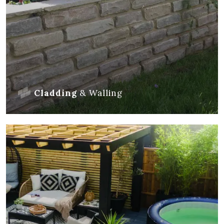
Cladding
&
Walling