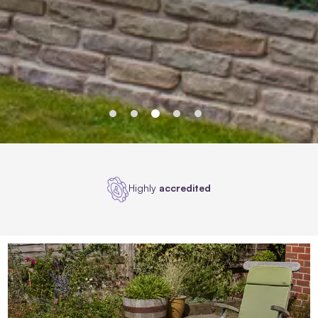
Award
winners