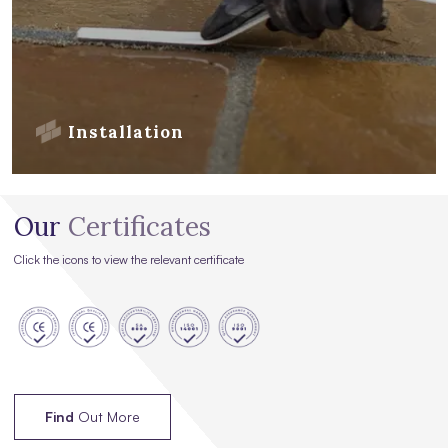
Installation
Our
Certificates
Click the icons to view the relevant certificate
Find
Out More