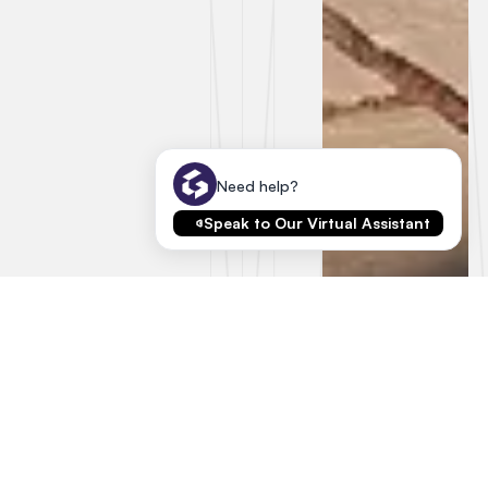
Need help?
Speak to Our Virtual Assistant