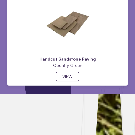
Handcut Sandstone Paving
Country Green
VIEW