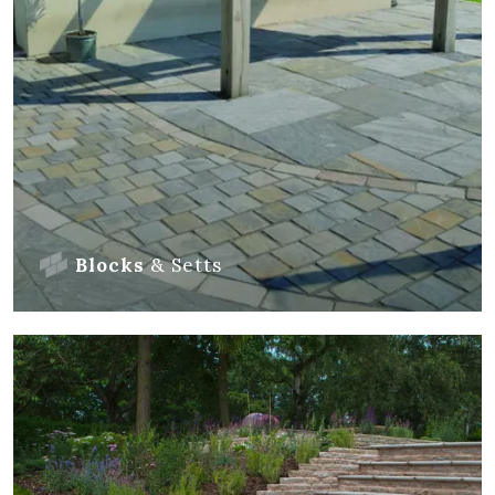
Blocks
&
Setts