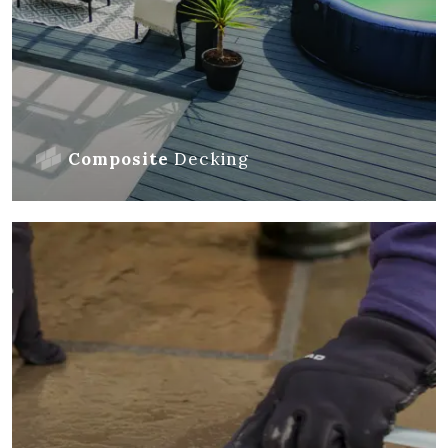
Composite
Decking