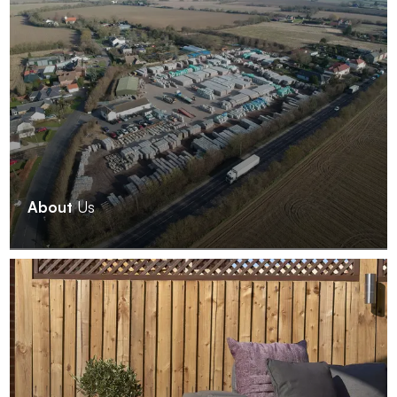
About
Us