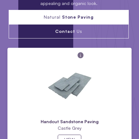
appealing and organic look.
Natural
Stone Paving
Contact
Us
Handcut Sandstone Paving
Castle Grey