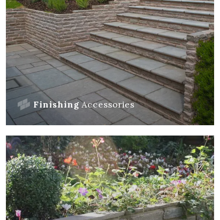
Finishing
Accessories