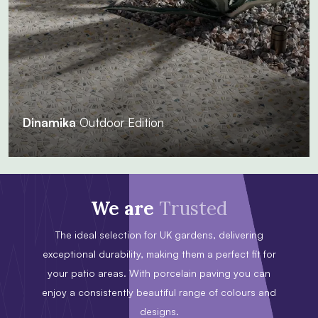
Dinamika
Outdoor Edition
We are
Trusted
The ideal selection for UK gardens, delivering
exceptional durability, making them a perfect fit for
your patio areas. With porcelain paving you can
enjoy a consistently beautiful range of colours and
designs.