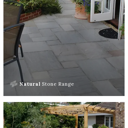
Natural
Stone
Range