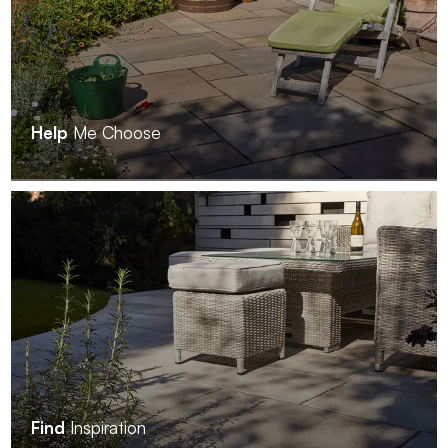
Help
Me Choose
Find
Inspiration