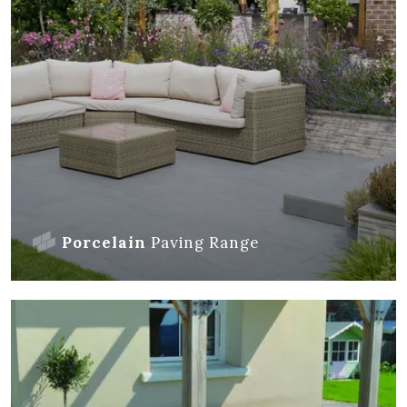
Porcelain
Paving
Range