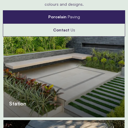
colours and designs.
Porcelain
Paving
Contact
Us
Station