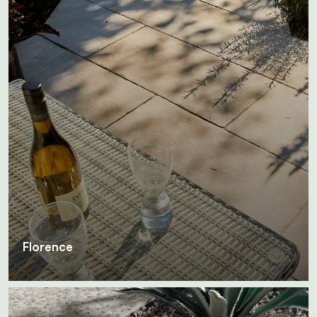
Florence