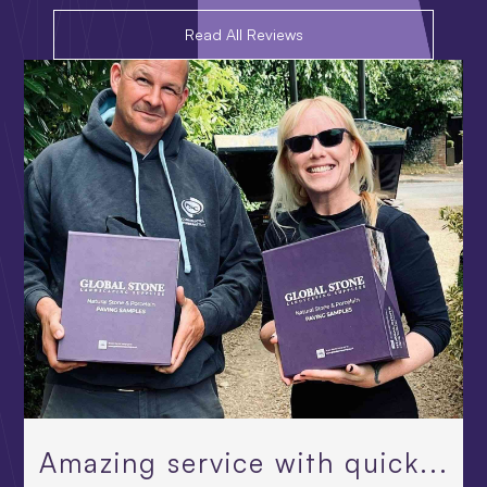
Read All Reviews
Amazing service with quick...