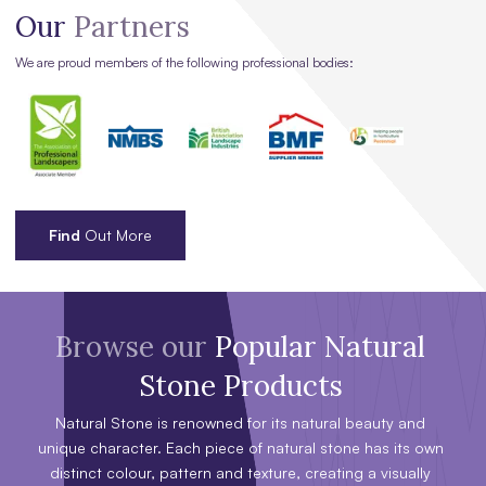
Our
Partners
We are proud members of the following professional bodies:
Find
Out More
Browse our
Popular Natural
Stone Products
Natural Stone is renowned for its natural beauty and
unique character. Each piece of natural stone has its own
distinct colour, pattern and texture, creating a visually