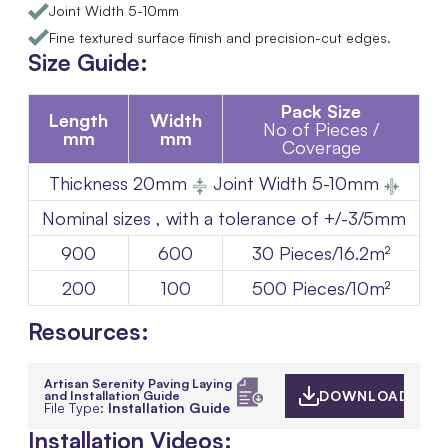
Joint Width 5-10mm
Fine textured surface finish and precision-cut edges.
Size Guide:
Pack Size
Length
Width
No of Pieces /
mm
mm
Coverage
Thickness
20mm
Joint Width 5-10mm
Nominal sizes , with a tolerance of +/-3/5mm
900
600
30 Pieces/16.2m²
200
100
500 Pieces/10m²
Resources:
Artisan Serenity Paving Laying
and Installation Guide
DOWNLOAD
File Type:
Installation Guide
Installation Videos: