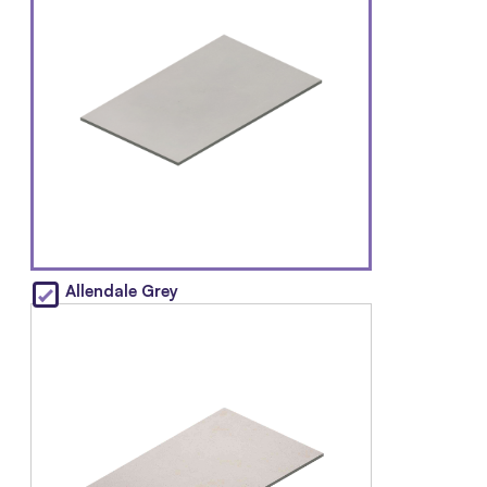
Allendale Grey