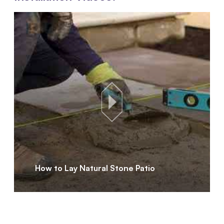
How to Lay Natural Stone Patio