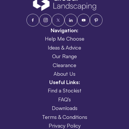
Navigation:
Help Me Choose
Ideas & Advice
Our Range
Clearance
About Us
Useful Links:
Find a Stockist
FAQ’s
Downloads
Terms & Conditions
Privacy Policy