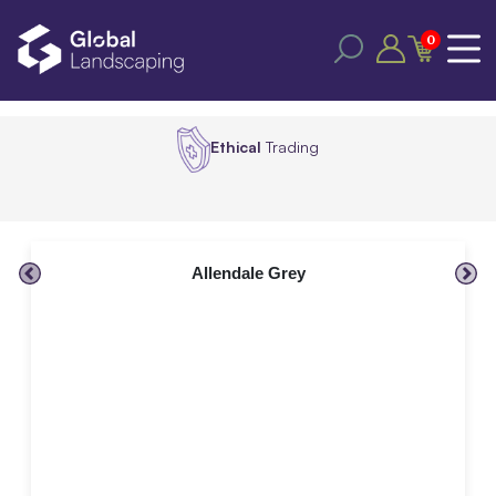
0
Ethical
Trading
Allendale Grey