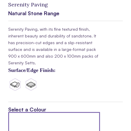
Serenity Paving
Natural Stone Range
Serenity Paving, with its fine textured finish,
inherent beauty and durability of sandstone. It
has precision-cut edges and a slip-resistant
surface and is available in a large-format pack
900 x 600mm and also 200 x 100mm packs of
Serenity Setts.
Surface/Edge Finish:
Select a Colour