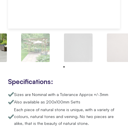
Specifications:
Sizes are Nominal with a Tolerance Approx +/-3mm
Also available as 200x100mm Setts
Each piece of natural stone is unique, with a variety of
colours, natural tones and veining. No two pieces are
alike, that is the beauty of natural stone.