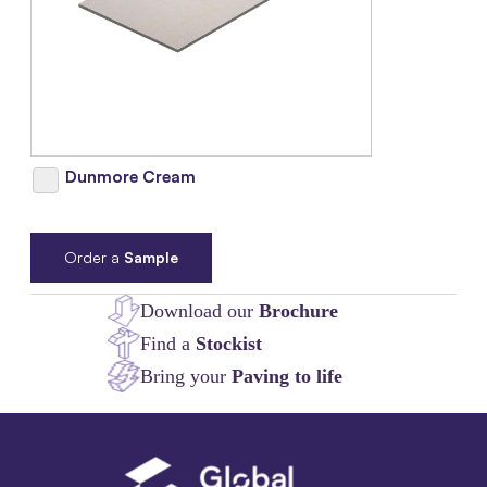
Dunmore Cream
Order a
Sample
Download our
Brochure
Find a
Stockist
Bring your
Paving to life